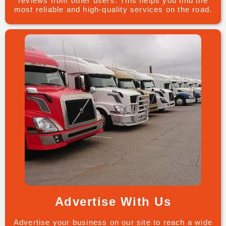
reviews from other users. This helps you find the
most reliable and high-quality services on the road.
Advertise With Us
Advertise your business on our site to reach a wide