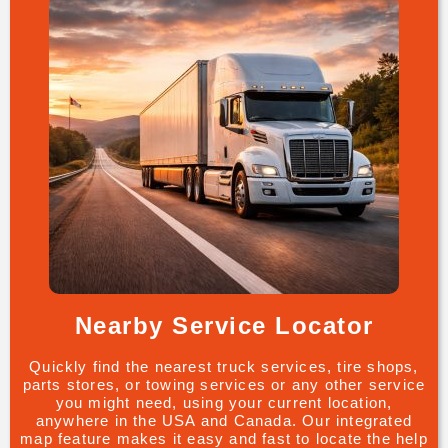
Nearby Service Locator
Quickly find the nearest truck services, tire shops,
parts stores, or towing services or any other service
you might need, using your current location,
anywhere in the USA and Canada. Our integrated
map feature makes it easy and fast to locate the help