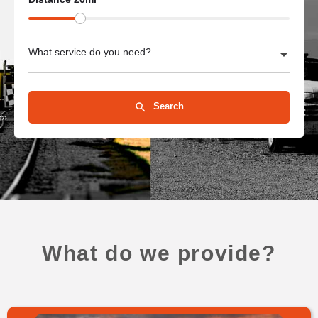
What service do you need?
Search
What do we provide?