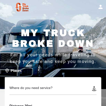
MY TRUCK
BROKE DOWN
For all your needs while traveling to
keep you safe and keep you moving.
Places
Where do you need service?
Distance 20mi