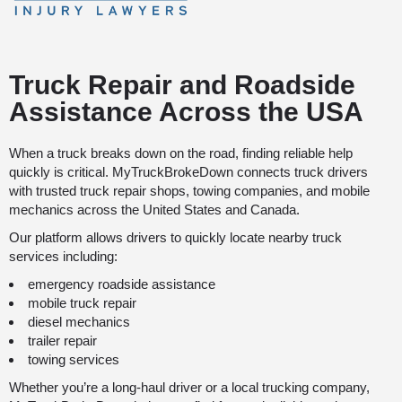
Truck Repair and Roadside
Assistance Across the USA
When a truck breaks down on the road, finding reliable help
quickly is critical. MyTruckBrokeDown connects truck drivers
with trusted truck repair shops, towing companies, and mobile
mechanics across the United States and Canada.
Our platform allows drivers to quickly locate nearby truck
services including:
emergency roadside assistance
mobile truck repair
diesel mechanics
trailer repair
towing services
Whether you’re a long-haul driver or a local trucking company,