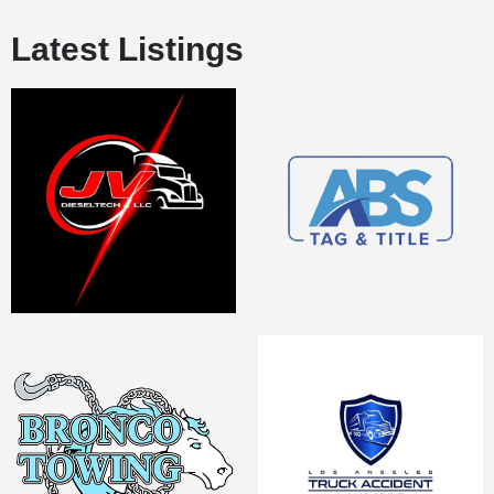
Latest Listings