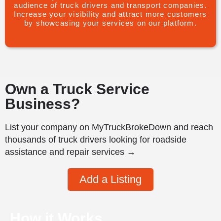
audience of truck drivers and transport companies.
Increase your visibility and attract more customers
by showcasing your services on our platform.
Own a Truck Service
Business?
List your company on MyTruckBrokeDown and reach
thousands of truck drivers looking for roadside
assistance and repair services →
Add a Listing
How it Works