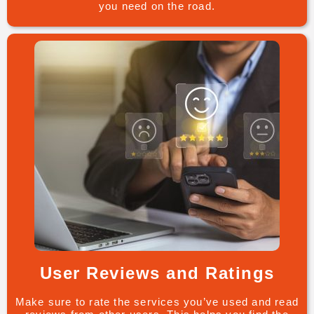
you need on the road.
User Reviews and Ratings
Make sure to rate the services you’ve used and read