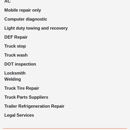
AC
Mobile repair only
Computer diagnostic
Light duty towing and recovery
DEF Repair
Truck stop
Truck wash
DOT inspection
Locksmith
Welding
Truck Tire Repair
Truck Parts Suppliers
Trailer Refrigeneration Repair
Legal Services