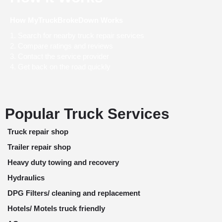
How MyTruckBrokeDown Works
Search for nearby truck repair services
Compare ratings and reviews
Contact the service provider
Get back on the road quickly
Popular Truck Services
Truck repair shop
Trailer repair shop
Heavy duty towing and recovery
Hydraulics
DPG Filters/ cleaning and replacement
Hotels/ Motels truck friendly