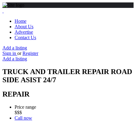
Home
About Us
Advertise
Contact Us
Add a listing
Sign in
or
Register
Add a listing
TRUCK AND TRAILER REPAIR ROAD
SIDE ASIST 24/7
REPAIR
Price range
$$$
Call now