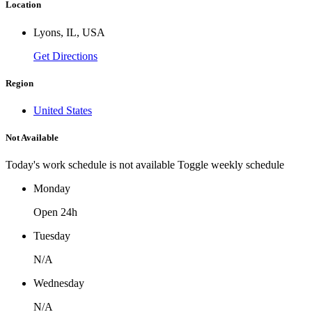
Location
Lyons, IL, USA
Get Directions
Region
United States
Not Available
Today's work schedule is not available
Toggle weekly schedule
Monday
Open 24h
Tuesday
N/A
Wednesday
N/A