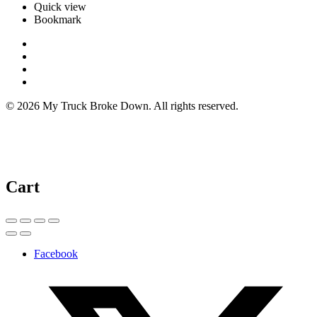
Quick view
Bookmark
© 2026 My Truck Broke Down. All rights reserved.
Cart
Facebook