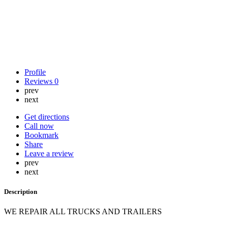
Profile
Reviews
0
prev
next
Get directions
Call now
Bookmark
Share
Leave a review
prev
next
Description
WE REPAIR ALL TRUCKS AND TRAILERS