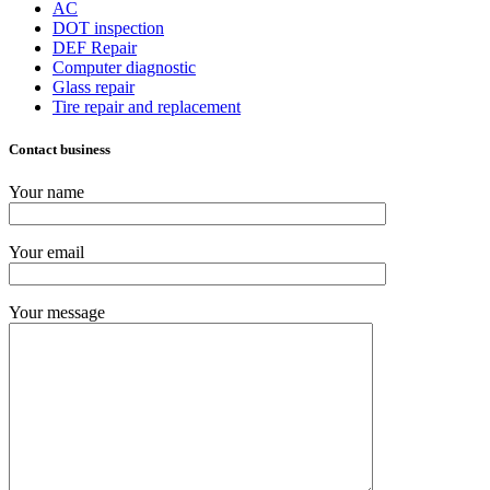
AC
DOT inspection
DEF Repair
Computer diagnostic
Glass repair
Tire repair and replacement
Contact business
Your name
Your email
Your message