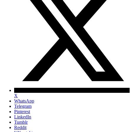
X
WhatsApp
Telegram
Pinterest
LinkedIn
Tumblr
Reddit