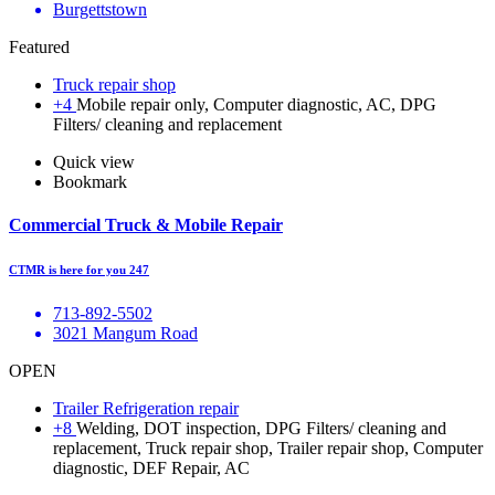
Burgettstown
Featured
Truck repair shop
+4
Mobile repair only, Computer diagnostic, AC, DPG
Filters/ cleaning and replacement
Quick view
Bookmark
Commercial Truck & Mobile Repair
CTMR is here for you 247
713-892-5502
3021 Mangum Road
OPEN
Trailer Refrigeration repair
+8
Welding, DOT inspection, DPG Filters/ cleaning and
replacement, Truck repair shop, Trailer repair shop, Computer
diagnostic, DEF Repair, AC