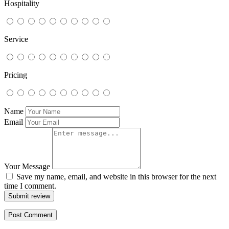
Hospitality
Service
Pricing
Name
Email
Your Message
Save my name, email, and website in this browser for the next
time I comment.
Submit review