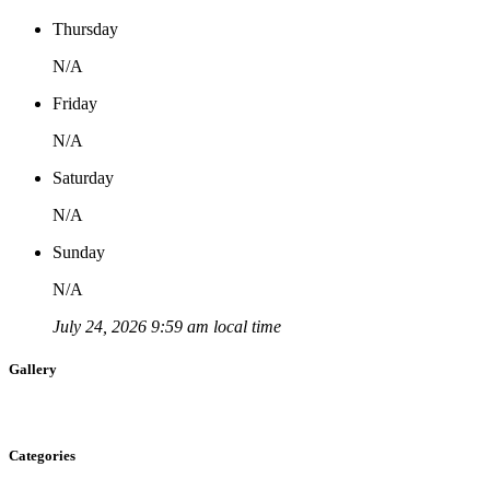
Thursday
N/A
Friday
N/A
Saturday
N/A
Sunday
N/A
July 24, 2026 9:59 am local time
Gallery
Categories