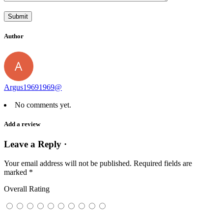
Author
Argus19691969@
No comments yet.
Add a review
Leave a Reply ·
Your email address will not be published.
Required fields are
marked
*
Overall Rating