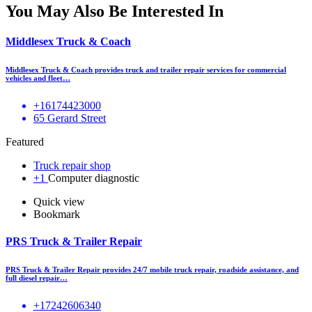
You May Also Be Interested In
Middlesex Truck & Coach
Middlesex Truck & Coach provides truck and trailer repair services for commercial
vehicles and fleet…
+16174423000
65 Gerard Street
Featured
Truck repair shop
+1
Computer diagnostic
Quick view
Bookmark
PRS Truck & Trailer Repair
PRS Truck & Trailer Repair provides 24/7 mobile truck repair, roadside assistance, and
full diesel repair…
+17242606340